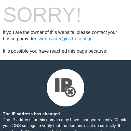
SORRY!
If you are the owner of this website, please contact your
hosting provider:
webmaster@ns1.ufight.gr
It is possible you have reached this page because:
The IP address has changed.
The IP address for this domain may have changed recently. Check
your DNS settings to verify that the domain is set up correctly. It