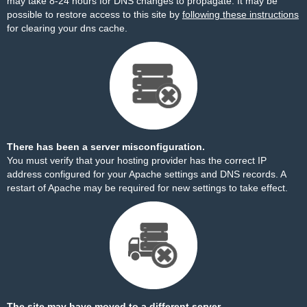
may take 8-24 hours for DNS changes to propagate. It may be
possible to restore access to this site by
following these instructions
for clearing your dns cache.
There has been a server misconfiguration.
You must verify that your hosting provider has the correct IP
address configured for your Apache settings and DNS records. A
restart of Apache may be required for new settings to take effect.
The site may have moved to a different server.